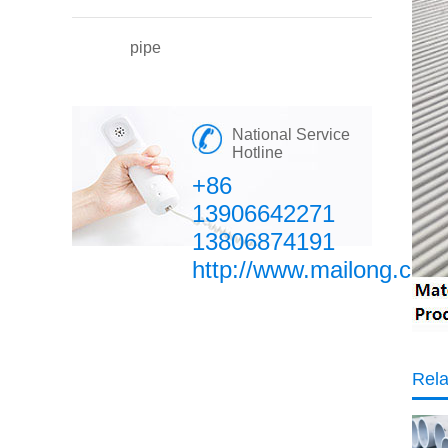
pipe
National Service
Hotline
+86
13906642271
13806874191
http://www.mailong.com
Rela