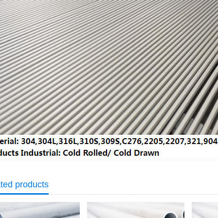
ted products