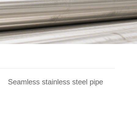
Seamless stainless steel pipe