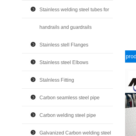
Stainless welding steel tubes for
handrails and guardrails
Stainless stell Flanges
prod
Stainless steel Elbows
Stalnless Fitting
Carbon seamless steel pipe
Carbon welding steel pipe
Galvanized Carbon welding steel