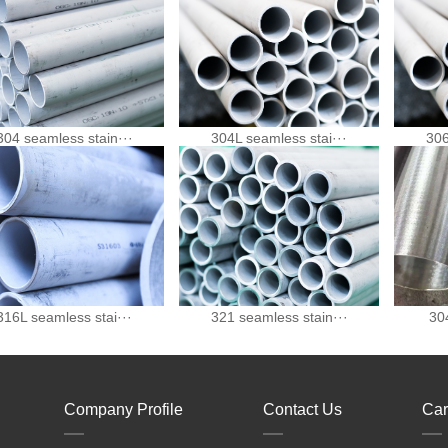
304 seamless stain···
304L seamless stai···
306
316L seamless stai···
321 seamless stain···
304
Company Profile
Contact Us
Car