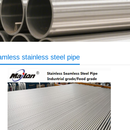
mless stainless steel pipe