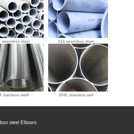
 seamless stain···
316 seamless stain···
 stainless weld···
304L stainless wel···
bon steel Elbows