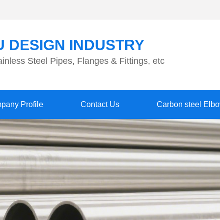
 DESIGN INDUSTRY
inless Steel Pipes, Flanges & Fittings, etc
pany Profile
Contact Us
Carbon steel Elb