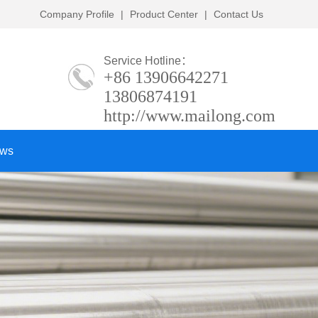
Company Profile
|
Product Center
|
Contact Us
Service Hotline：
+86 13906642271
13806874191
http://www.mailong.com
ows