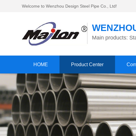
Welcome to Wenzhou Design Steel Pipe Co., Ltd!
WENZHOU
Main products: Sta
HOME
Product Center
Com