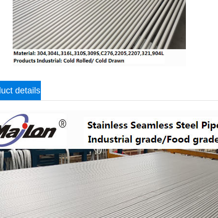
uct details