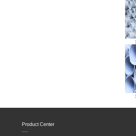
Product Center