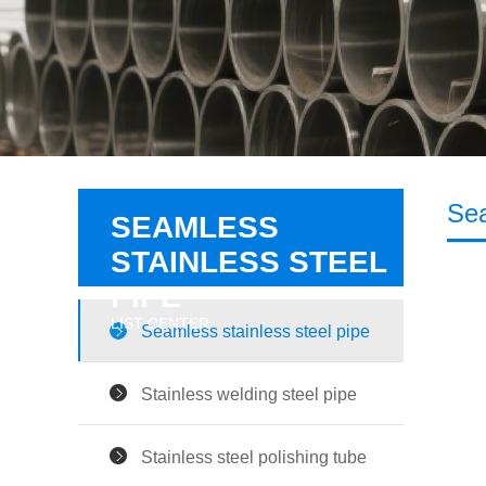
Sea
SEAMLESS
STAINLESS STEEL
PIPE
LIST CENTER
Seamless stainless steel pipe
Stainless welding steel pipe
Stainless steel polishing tube