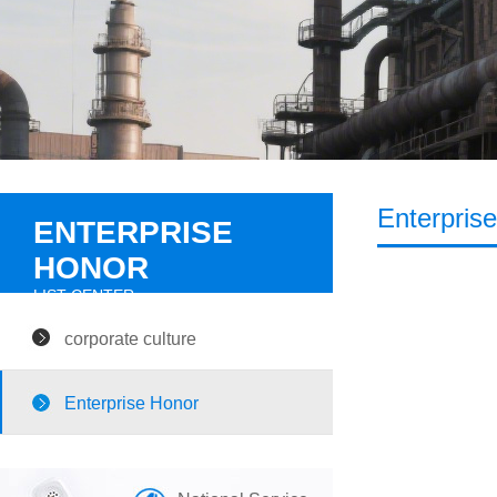
Enterpris
ENTERPRISE
HONOR
LIST CENTER
corporate culture
Enterprise Honor