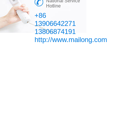
National Service
Hotline
+86
13906642271
13806874191
http://www.mailong.com