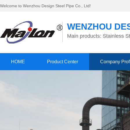
Welcome to Wenzhou Design Steel Pipe Co., Ltd!
WENZHOU DES
Main products: Stainless St
HOME
Product Center
Company Prof